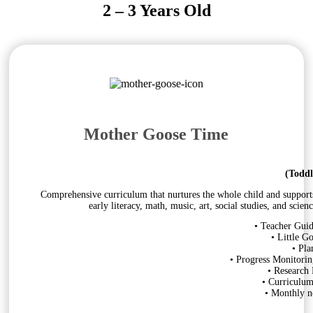
2 – 3 Years Old
Mother Goose Time
(Toddl
Comprehensive curriculum that nurtures the whole child and supports s
early literacy, math, music, art, social studies, and sci
• Teacher Guid
• Little G
• Pla
• Progress Monitorin
• Research
• Curriculu
• Monthly ne