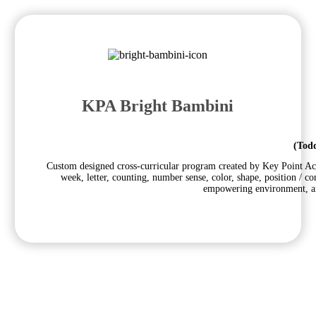
KPA Bright Bambini
(Todd
Custom designed cross-curricular program created by Key Point Aca
week, letter, counting, number sense, color, shape, position / c
empowering environment, and