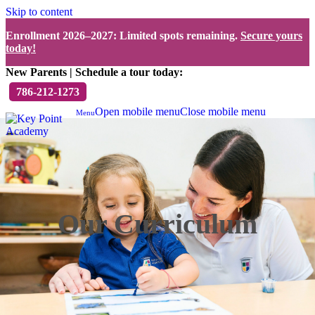
Skip to content
Enrollment 2026–2027: Limited spots remaining.
Secure yours
today!
New Parents | Schedule a tour today:
786-212-1273
Open mobile menu
Close mobile menu
Menu
Our Curriculum