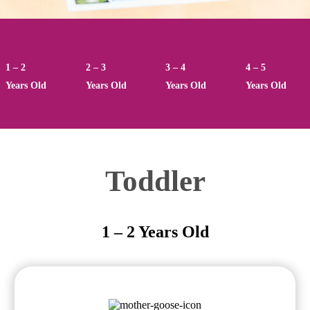
1 – 2
2 – 3
3 – 4
4 – 5
Years Old
Years Old
Years Old
Years Old
Toddler
1 – 2 Years Old