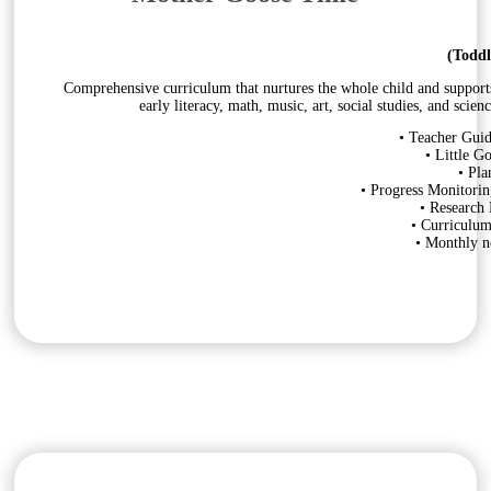
(Toddl
Comprehensive curriculum that nurtures the whole child and supports s
early literacy, math, music, art, social studies, and sci
• Teacher Guid
• Little G
• Pla
• Progress Monitorin
• Research
• Curriculu
• Monthly ne