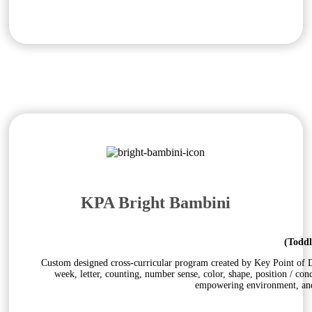
KPA Bright Bambini
(Toddl
Custom designed cross-curricular program created by Key Point of Do
week, letter, counting, number sense, color, shape, position / con
empowering environment, and 