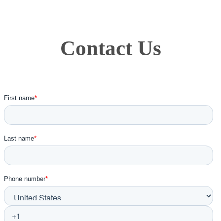
Contact Us