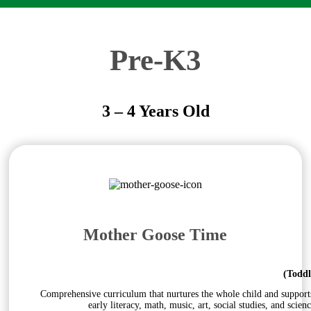
Pre-K3
3 – 4 Years Old
Mother Goose Time
(Toddl
Comprehensive curriculum that nurtures the whole child and supports s
early literacy, math, music, art, social studies, and sci