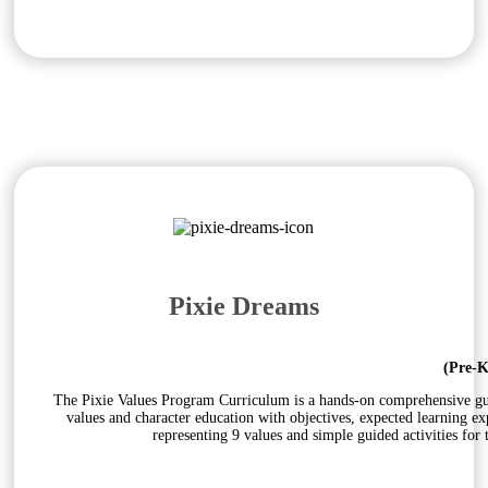
Pixie Dreams
(Pre-K
The Pixie Values Program Curriculum is a hands-on comprehensive guid
values and character education with objectives, expected learning e
representing 9 values and simple guided activities for