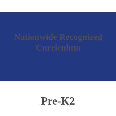
Nationwide Recognized
Curriculum
Pre-K2