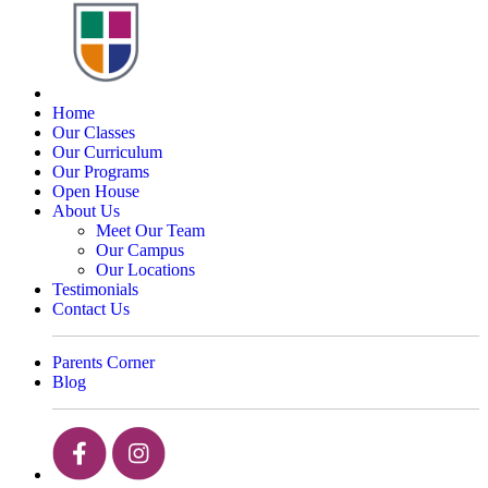
Home
Our Classes
Our Curriculum
Our Programs
Open House
About Us
Meet Our Team
Our Campus
Our Locations
Testimonials
Contact Us
Parents Corner
Blog