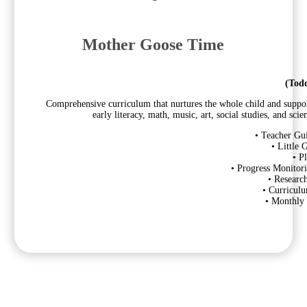
Mother Goose Time
(Todd
Comprehensive curriculum that nurtures the whole child and supports
early literacy, math, music, art, social studies, and sc
• Teacher Gu
• Little
• P
• Progress Monitori
• Researc
• Curricul
• Monthly 