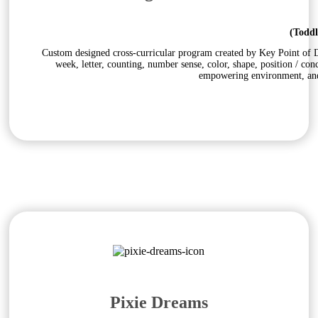
(Toddl
Custom designed cross-curricular program created by Key Point of Do
week, letter, counting, number sense, color, shape, position / con
empowering environment, and 
Pixie Dreams