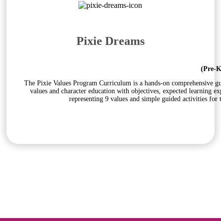
Pixie Dreams
(Pre-K
The Pixie Values Program Curriculum is a hands-on comprehensive guid
values and character education with objectives, expected learning e
representing 9 values and simple guided activities for