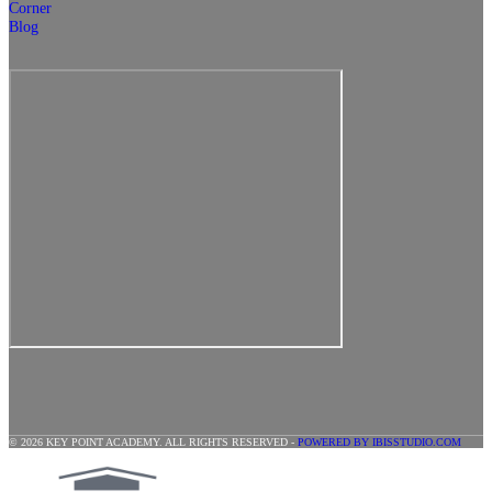
Corner
Blog
© 2026 KEY POINT ACADEMY. ALL RIGHTS RESERVED -
POWERED BY IBISSTUDIO.COM