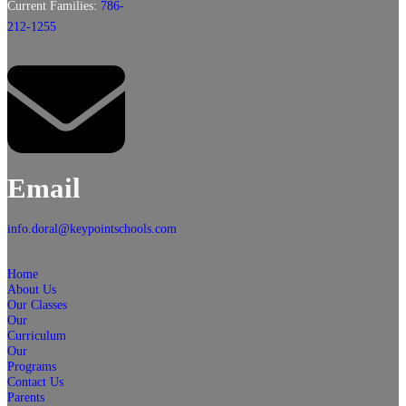
Current Families:
786-
212-1255
Email
info.doral@keypointschools.com
Home
About Us
Our Classes
Our
Curriculum
Our
Programs
Contact Us
Parents