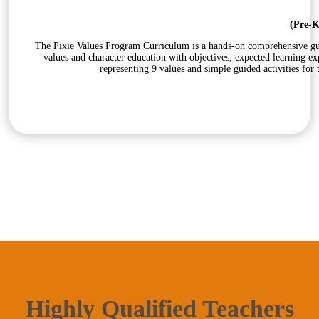
(Pre-K
The Pixie Values Program Curriculum is a hands-on comprehensive guid
values and character education with objectives, expected learning e
representing 9 values and simple guided activities for
Highly Qualified Teachers