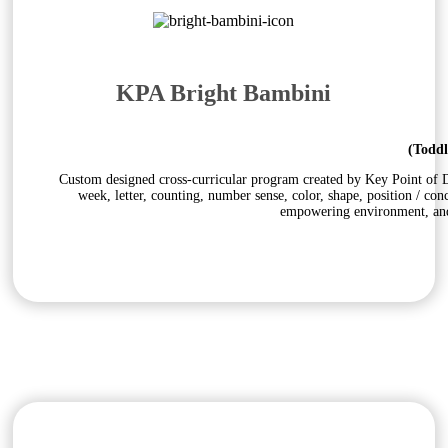
KPA Bright Bambini
(Toddl
Custom designed cross-curricular program created by Key Point of Do
week, letter, counting, number sense, color, shape, position / con
empowering environment, and 