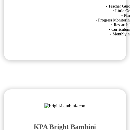
• Teacher Guid
• Little G
• Pla
• Progress Monitorin
• Research
• Curriculu
• Monthly ne
KPA Bright Bambini