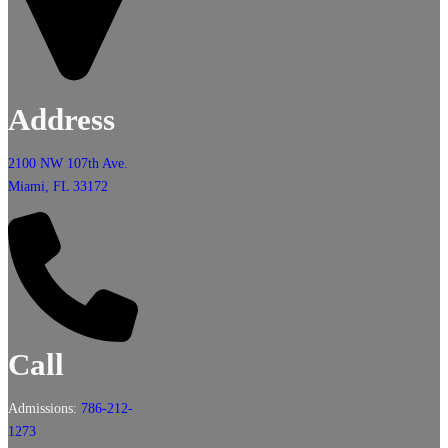
Address
2100 NW 107th Ave.
Miami, FL 33172
Call
Admissions:
786-212-
1273