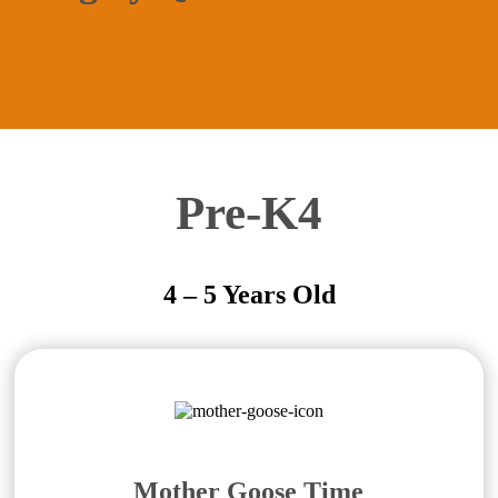
Pre-K4
4 – 5 Years Old
Mother Goose Time