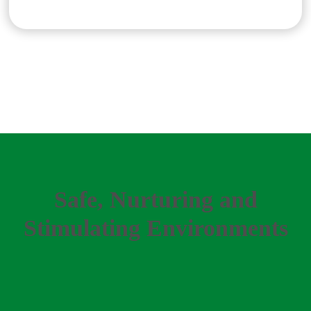
Safe, Nurturing and
Stimulating Environments