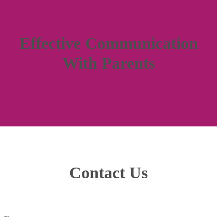
Effective Communication
With Parents
Contact Us