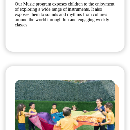
Our Music program exposes children to the enjoyment
of exploring a wide range of instruments. It also
exposes them to sounds and rhythms from cultures
around the world through fun and engaging weekly
classes