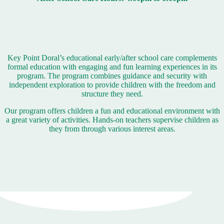
Key Point Doral’s educational early/after school care complements
formal education with engaging and fun learning experiences in its
program. The program combines guidance and security with
independent exploration to provide children with the freedom and
structure they need.
Our program offers children a fun and educational environment with
a great variety of activities. Hands-on teachers supervise children as
they from through various interest areas.