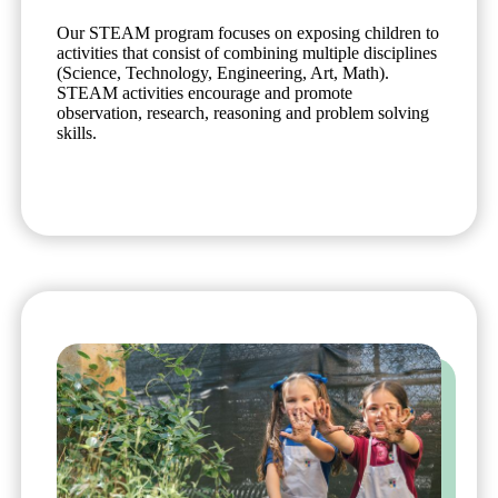
Our STEAM program focuses on exposing children to
activities that consist of combining multiple disciplines
(Science, Technology, Engineering, Art, Math).
STEAM activities encourage and promote
observation, research, reasoning and problem solving
skills.