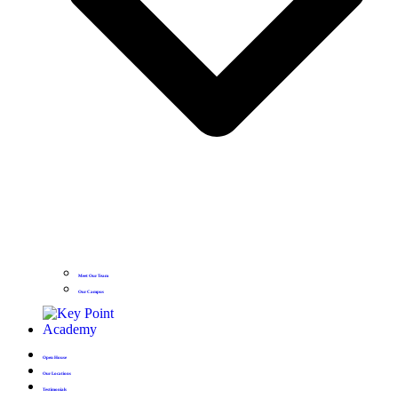
Meet Our Team
Our Campus
Open House
Our Locations
Testimonials