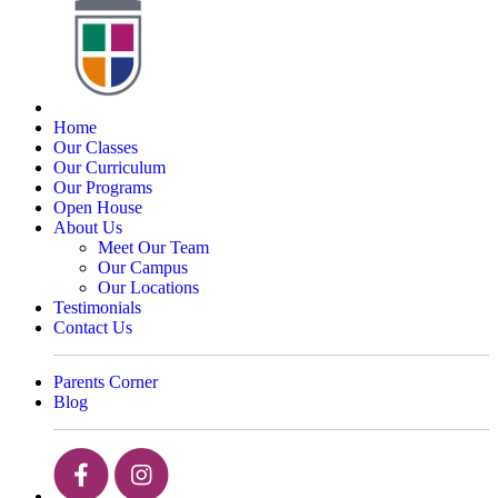
Home
Our Classes
Our Curriculum
Our Programs
Open House
About Us
Meet Our Team
Our Campus
Our Locations
Testimonials
Contact Us
Parents Corner
Blog