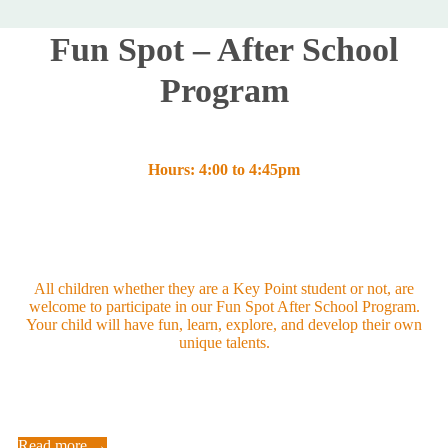
Fun Spot – After School
Program
Hours: 4:00 to 4:45pm
All children whether they are a Key Point student or not, are
welcome to participate in our Fun Spot After School Program.
Your child will have fun, learn, explore, and develop their own
unique talents.
Read more →