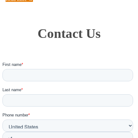
Contact Us