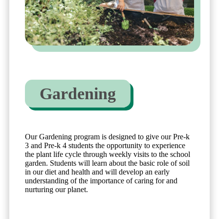
Gardening
Our Gardening program is designed to give our Pre-k
3 and Pre-k 4 students the opportunity to experience
the plant life cycle through weekly visits to the school
garden. Students will learn about the basic role of soil
in our diet and health and will develop an early
understanding of the importance of caring for and
nurturing our planet.