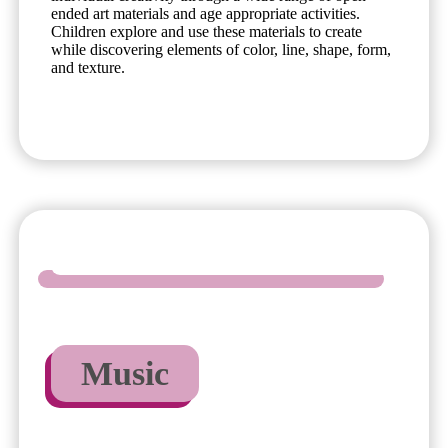
ended art materials and age appropriate activities.
Children explore and use these materials to create
while discovering elements of color, line, shape, form,
and texture.
Music