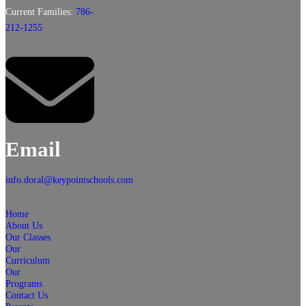
Current Families:
786-
212-1255
Email
info.doral@keypointschools.com
Home
About Us
Our Classes
Our
Curriculum
Our
Programs
Contact Us