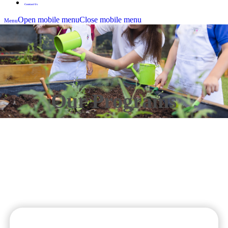
Contact Us
Open mobile menu
Close mobile menu
Menu
Our Programs