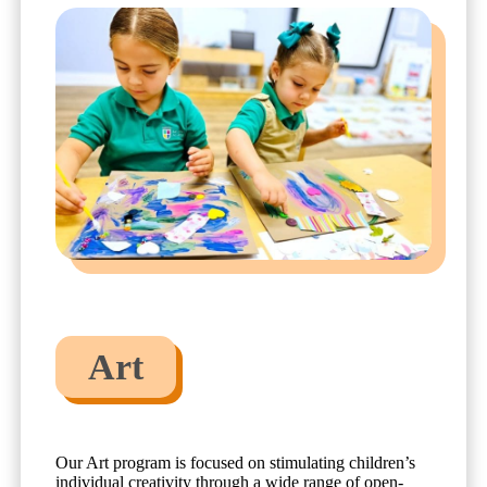
Art
Our Art program is focused on stimulating children’s
individual creativity through a wide range of open-