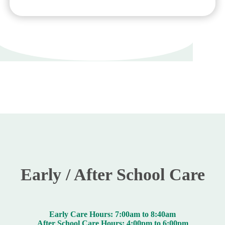
Early / After School Care
Early Care Hours: 7:00am to 8:40am
After School Care Hours: 4:00pm to 6:00pm