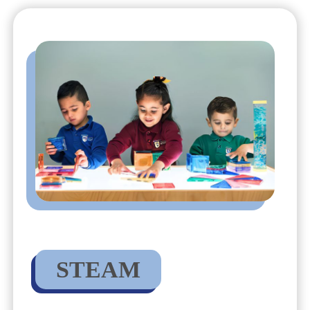
STEAM