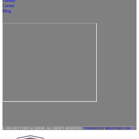
Parents
Corner
Blog
© 2026 KEY POINT ACADEMY. ALL RIGHTS RESERVED -
POWERED BY IBISSTUDIO.COM