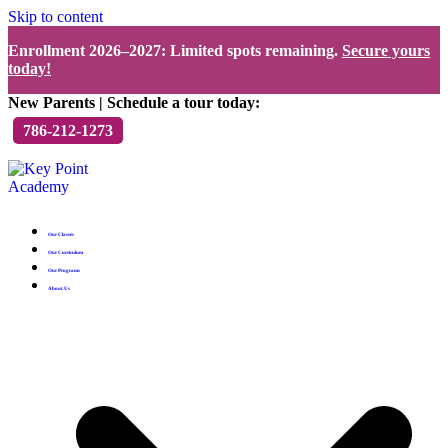
Skip to content
Enrollment 2026–2027: Limited spots remaining.
Secure yours
today!
New Parents | Schedule a tour today:
786-212-1273
Our Classes
Our Curriculum
Our Programs
About Us