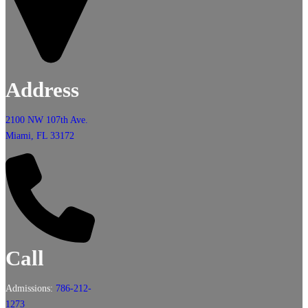
Address
2100 NW 107th Ave.
Miami, FL 33172
Call
Admissions:
786-212-
1273