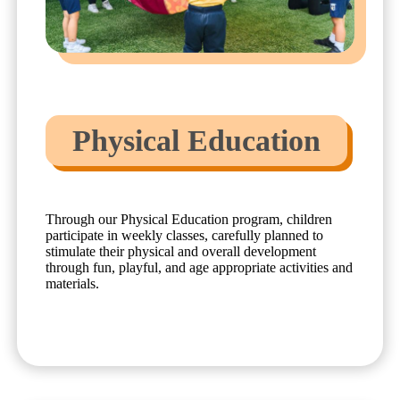
Physical Education
Through our Physical Education program, children
participate in weekly classes, carefully planned to
stimulate their physical and overall development
through fun, playful, and age appropriate activities and
materials.