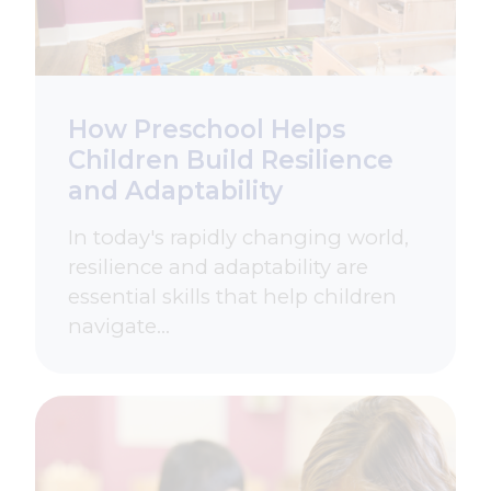
How Preschool Helps
Children Build Resilience
and Adaptability
In today's rapidly changing world,
resilience and adaptability are
essential skills that help children
navigate…