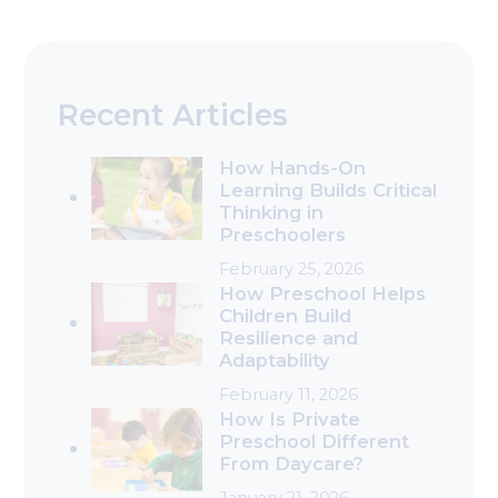
Recent Articles
How Hands-On
Learning Builds Critical
Thinking in
Preschoolers
February 25, 2026
How Preschool Helps
Children Build
Resilience and
Adaptability
February 11, 2026
How Is Private
Preschool Different
From Daycare?