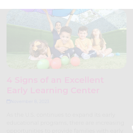
4 Signs of an Excellent
Early Learning Center
November 8, 2023
As the U.S. continues to expand its early
educational programs, there are increasing
opportunities to provide families with early