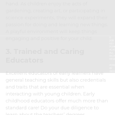
hand. As children enjoy the acts of
gardening, creating art, or participating in
science experiments, they will expand their
passion for doing and learning new things.
A playful environment will keep things
engaging and positive for your child.
©
2026
KEY
POIN
3. Trained and Caring
ACA
ALL
RIGH
Educators
RES
-
POW
BY
Excellent educators of early learners have
IBIS
general teaching skills but also credentials
and traits that are essential when
interacting with young children. Early
childhood educators offer much more than
standard care! Do your due diligence to
learn about the teachers’ degrees,