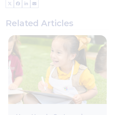
Related Articles