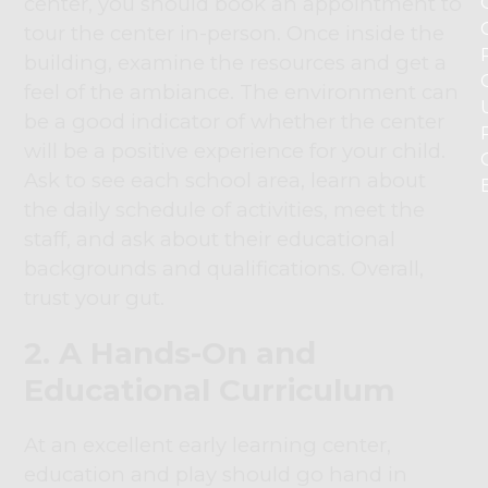
center, you should book an appointment to
tour the center in-person. Once inside the
building, examine the resources and get a
feel of the ambiance. The environment can
be a good indicator of whether the center
will be a positive experience for your child.
Ask to see each school area, learn about
the daily schedule of activities, meet the
staff, and ask about their educational
backgrounds and qualifications. Overall,
trust your gut.
2. A Hands-On and
Educational Curriculum
At an excellent early learning center,
education and play should go hand in