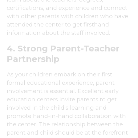
certifications, and experience and connect
with other parents with children who have
attended the center to get firsthand
information about the staff involved.
4. Strong Parent-Teacher
Partnership
As your children embark on their first
formal educational experience, parent
involvement is essential. Excellent early
education centers invite parents to get
involved in the child’s learning and
promote hand-in-hand collaboration with
the center. The relationship between the
parent and child should be at the forefront