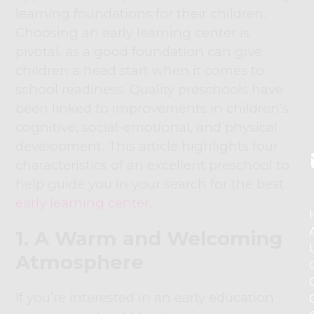
learning foundations for their children.
Choosing an early learning center is
pivotal, as a good foundation can give
children a head start when it comes to
school readiness. Quality preschools have
been linked to improvements in children’s
cognitive, social-emotional, and physical
development. This article highlights four
characteristics of an excellent preschool to
help guide you in your search for the best
early learning center
.
1. A Warm and Welcoming
Atmosphere
If you’re interested in an early education