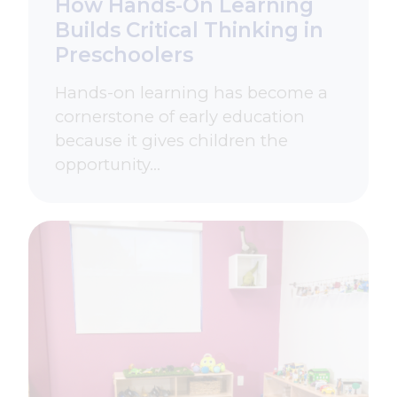
How Hands-On Learning
Builds Critical Thinking in
Preschoolers
Hands-on learning has become a
cornerstone of early education
because it gives children the
opportunity…