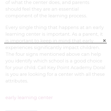
of what the center does, and parents
should feel they are an essential
component of the learning process.
Every single thing that happens at an early
learning center is important. As a parent, it
is important to keep in mind that early
experiences significantly impact children.
The four signs mentioned above can help
you identify which school is a good choice
for your child. Call Key Point Academy Doral
is you are looking for a center with all these
attributes.
early learning center