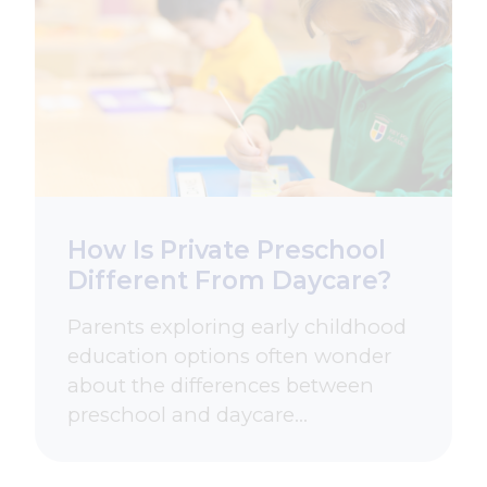
How Is Private Preschool
Different From Daycare?
Parents exploring early childhood
education options often wonder
about the differences between
preschool and daycare…