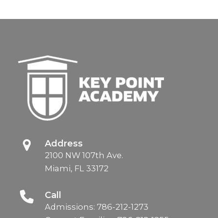
Address
2100 NW 107th Ave.
Miami, FL 33172
Call
Admissions:
786-212-1273