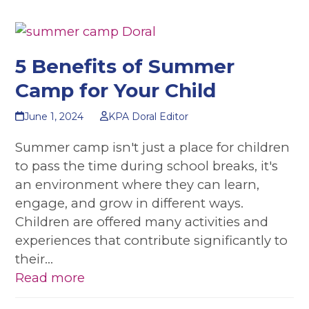
5 Benefits of Summer
Camp for Your Child
June 1, 2024
KPA Doral Editor
Summer camp isn't just a place for children
to pass the time during school breaks, it's
an environment where they can learn,
engage, and grow in different ways.
Children are offered many activities and
experiences that contribute significantly to
their…
Read more