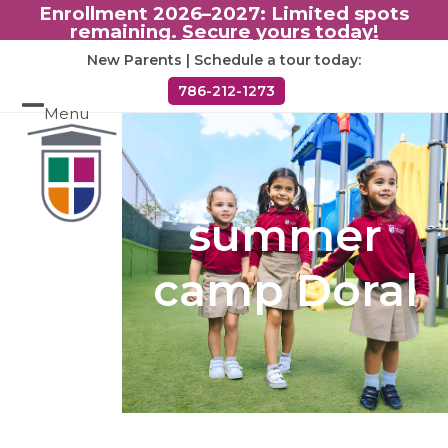
Enrollment 2026–2027: Limited spots
remaining.
Secure yours today!
Skip
New Parents | Schedule a tour today:
to
786-212-1273
content
Menu
Open
Close
mobile
mobile
menu
menu
summer
camp Doral