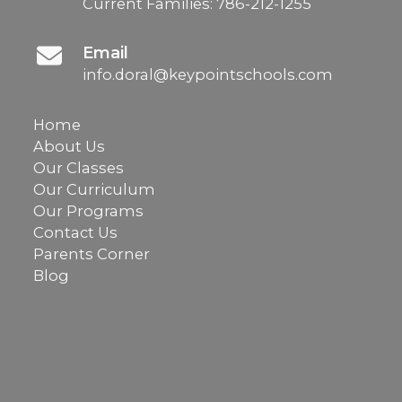
Current Families:
786-212-1255
Email
info.doral@keypointschools.com
Home
About Us
Our Classes
Our Curriculum
Our Programs
Contact Us
Parents Corner
Blog