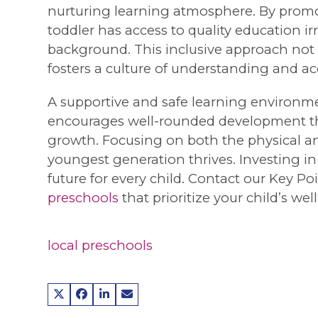
nurturing learning atmosphere. By promot
toddler has access to quality education ir
background. This inclusive approach not o
fosters a culture of understanding and a
A supportive and safe learning environmen
encourages well-rounded development that
growth. Focusing on both the physical an
youngest generation thrives. Investing in
future for every child. Contact our Key P
preschools
that prioritize your child’s w
local preschools