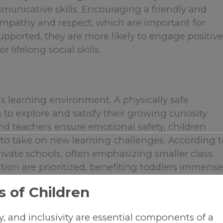
municative skills. Encouraging a friendly and
 empathy and respect, which are important for
supported, they are more likely to engage positive
 lifelong social skills.
er’s learning environment. A physically safe
o explore and satisfy their growing curiosity
d teachers ensure emotional safety, children
 to take on new learning challenges. According t
 private schools, often emphasizing smaller class
tion are prioritized, benefiting toddlers immensel
 of Children
ty, and inclusivity are essential components of a