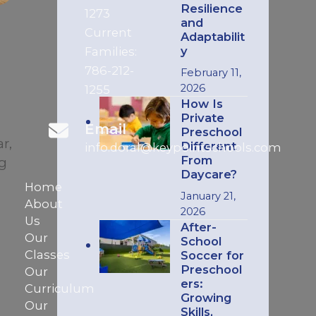
Resilience
1273
and
Current
Adaptabilit
y
Families:
786-212-
February 11,
2026
1255
How Is
Private
Email
Preschool
r,
Different
info.doral@keypointschools.com
From
ng
Daycare?
Home
January 21,
About
2026
Us
After-
Our
School
Classes
Soccer for
Preschool
Our
ers:
Curriculum
Growing
Our
Skills,