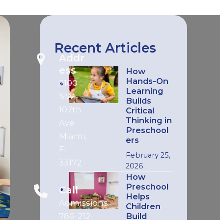
Recent Articles
Addr
ess
How
Hands-On
2100
Learning
NW
Builds
107th
Critical
Thinking in
Ave.
Preschool
Miami,
ers
FL
February 25,
33172
2026
How
Preschool
Call
Helps
Admissions:
Children
786-212-
Build