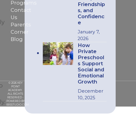
Programs
Friendship
Contact
s, and
Confidenc
Us
ly
e
Parents
Corner
January 7,
2026
Blog
How
Private
Preschool
s Support
Social and
Emotional
Growth
© 2026 KEY
o
POINT
December
ACADEMY.
ALL RIGHTS
10, 2025
RESERVED -
y.
POWERED BY
IBISSTUDIO.COM