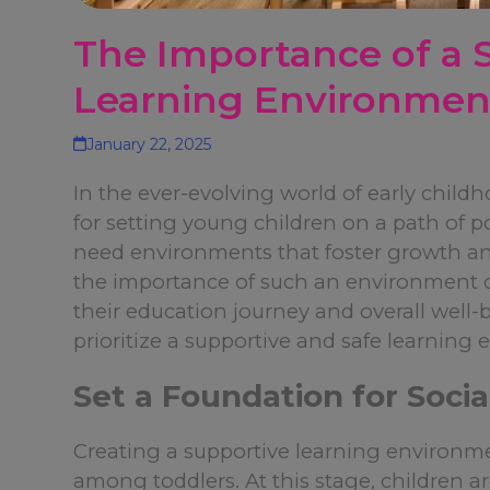
The Importance of a 
Learning Environment
January 22, 2025
In the ever-evolving world of early child
for setting young children on a path of p
need environments that foster growth an
the importance of such an environment ca
their education journey and overall well
prioritize a supportive and safe learning
Set a Foundation for Social
Creating a supportive learning environ
among toddlers. At this stage, children ar