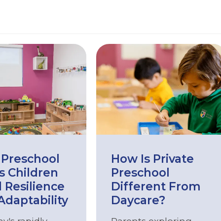
Preschool
How Is Private
s Children
Preschool
d Resilience
Different From
Adaptability
Daycare?