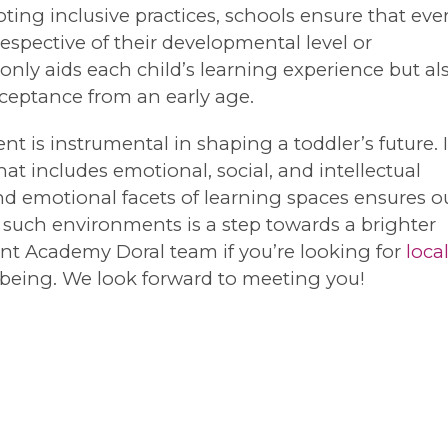
ing inclusive practices, schools ensure that eve
respective of their developmental level or
nly aids each child’s learning experience but al
cceptance from an early age.
t is instrumental in shaping a toddler’s future. I
 includes emotional, social, and intellectual
d emotional facets of learning spaces ensures o
 such environments is a step towards a brighter
oint Academy Doral team if you’re looking for
loca
ellbeing. We look forward to meeting you!