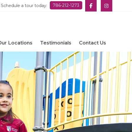
786-212-1273
Schedule a tour today:
Our Locations
Testimonials
Contact Us