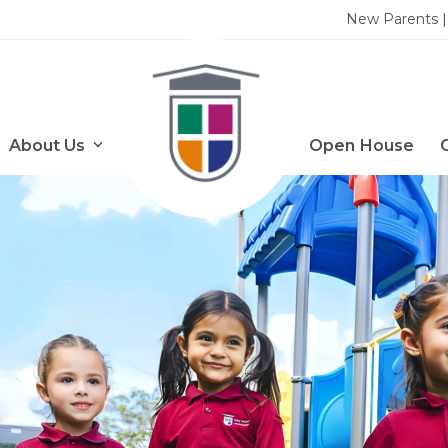
New Parents | 
About Us
Open House