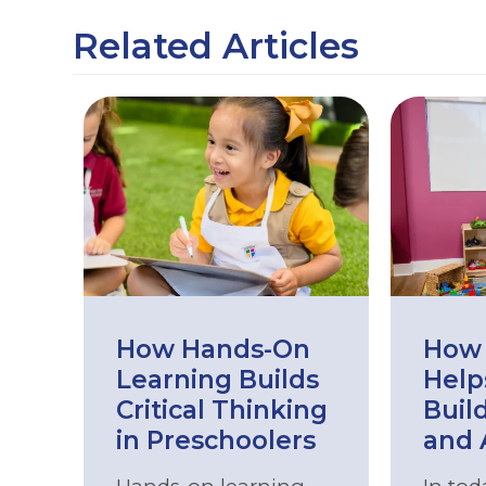
Related Articles
How Hands-On
How 
Learning Builds
Help
Critical Thinking
Buil
in Preschoolers
and 