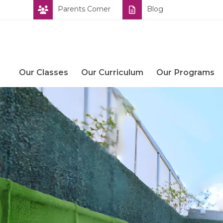
Skip
Parents Corner
Blog
to
content
Our Classes
Our Curriculum
Our Programs