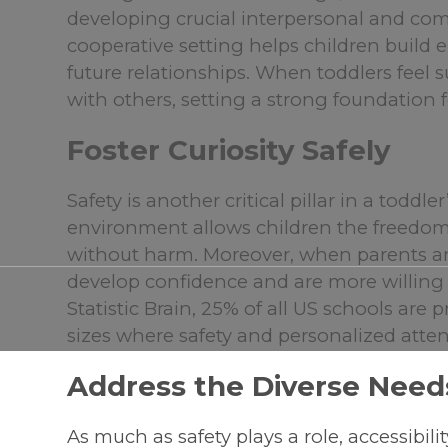
developing crucial interpersonal and com
cooperative setting helps children build
future relationships. When toddlers feel 
with others, setting a strong foundation for
Foster Curiosity Safely
Safety is another critical pillar in a toddl
environment allows children the freedom t
without harm. Moreover, when parents an
develop confidence and are more willing
Statistic Brain, 25% of all US schools are
sizes where safety and personalized atten
Address the Diverse Needs
As much as safety plays a role, accessibili