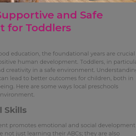
Supportive and Safe
 for Toddlers
hood education, the foundational years are crucial
ositive human development. Toddlers, in particula
d creativity in a safe environment. Understandi
n lead to better outcomes for children, both in
-being. Here are some ways local preschools
 environment.
 Skills
ment promotes emotional and social development
e not just learning their ABCs; they are also