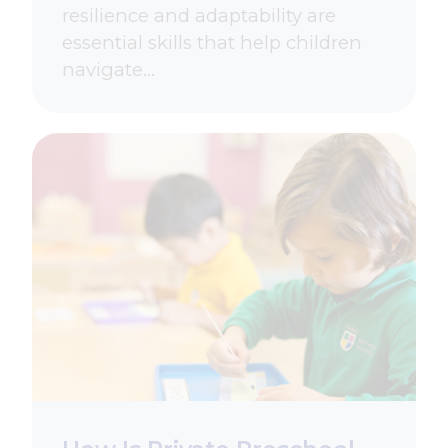
resilience and adaptability are
essential skills that help children
navigate…