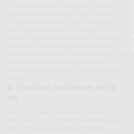
musical instrument improves the areas of
the brain associated with motor control.
This same study also found that musical
training is associated with cortical
thickening in areas of the brain related to
executive functioning, inhibitory control,
and the processing of emotions, which can
improve working memory, attention
control, organization, and planning for the
future.
2. Teaches patience early
on
Learning to play any musical instrument
will involve a lot of effort, persistence and
focus. This will help children develop