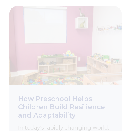
How Preschool Helps
Children Build Resilience
and Adaptability
In today's rapidly changing world,