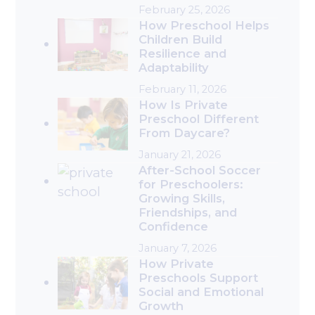
February 25, 2026
How Preschool Helps
Children Build
Resilience and
Adaptability
February 11, 2026
How Is Private
Preschool Different
From Daycare?
January 21, 2026
After-School Soccer
for Preschoolers:
Growing Skills,
Friendships, and
Confidence
January 7, 2026
How Private
Preschools Support
Social and Emotional
Growth