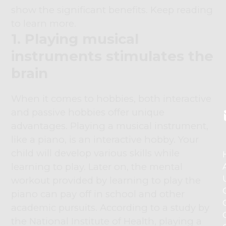
show the significant benefits. Keep reading
to learn more.
1. Playing musical
instruments stimulates the
brain
When it comes to hobbies, both interactive
and passive hobbies offer unique
advantages. Playing a musical instrument,
like a piano, is an interactive hobby. Your
child will develop various skills while
learning to play. Later on, the mental
workout provided by learning to play the
piano can pay off in school and other
academic pursuits. According to a study by
the National Institute of Health, playing a