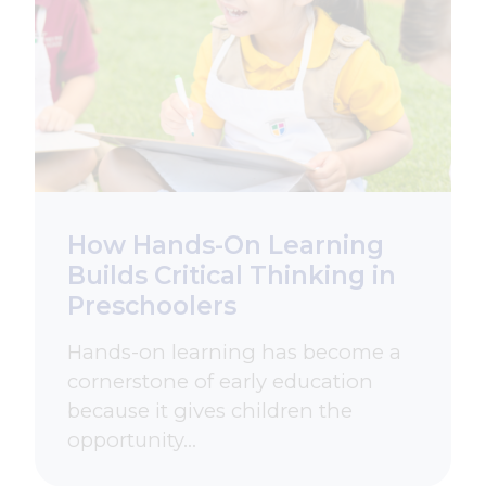
How Hands-On Learning
Builds Critical Thinking in
Preschoolers
Hands-on learning has become a
cornerstone of early education
because it gives children the
opportunity…