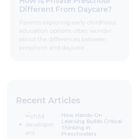
How Is Private Preschool
Different From Daycare?
Parents exploring early childhood
education options often wonder
about the differences between
preschool and daycare…
Recent Articles
How Hands-On
Learning Builds Critical
Thinking in
Preschoolers