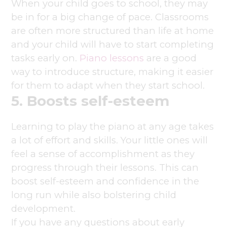
When your child goes to school, they may
be in for a big change of pace. Classrooms
are often more structured than life at home
and your child will have to start completing
tasks early on.
Piano lessons
are a good
way to introduce structure, making it easier
for them to adapt when they start school.
5. Boosts self-esteem
Learning to play the piano at any age takes
a lot of effort and skills. Your little ones will
feel a sense of accomplishment as they
progress through their lessons. This can
boost self-esteem and confidence in the
long run while also bolstering child
development.
If you have any questions about early