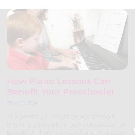
How Piano Lessons Can
Benefit Your Preschooler
May 15, 2024
As a parent, you might be wondering if
enrolling your child in piano classes can be
beneficial. There is research and studies to