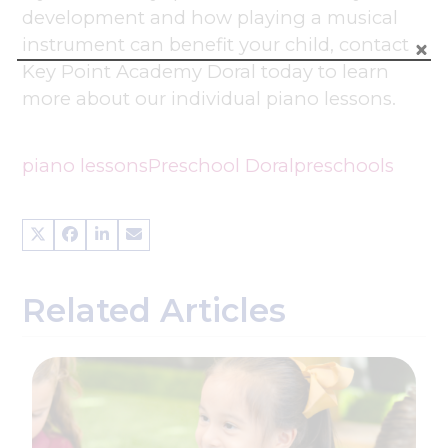
development and how playing a musical
instrument can benefit your child, contact
Key Point Academy Doral today to learn
more about our individual piano lessons.
piano lessons
Preschool Doral
preschools
Related Articles