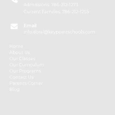
Admissions:
786-212-1273
Current Families:
786-212-1255
Email
info.doral@keypointschools.com
Home
About Us
Our Classes
Our Curriculum
Our Programs
Contact Us
Parents Corner
Blog