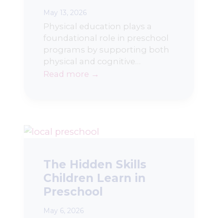
May 13, 2026
Physical education plays a
foundational role in preschool
programs by supporting both
physical and cognitive…
Read more →
The Hidden Skills
Children Learn in
Preschool
May 6, 2026