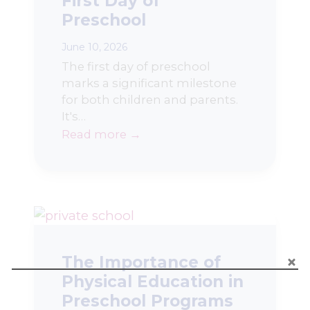
First Day of
Preschool
June 10, 2026
The first day of preschool
marks a significant milestone
for both children and parents.
It's…
Read more →
The Importance of
Physical Education in
Preschool Programs