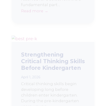
fundamental part…
Read more →
Strengthening
Critical Thinking Skills
Before Kindergarten
April 1, 2026
Critical thinking skills begin
developing long before
children enter kindergarten.
During the pre-kindergarten