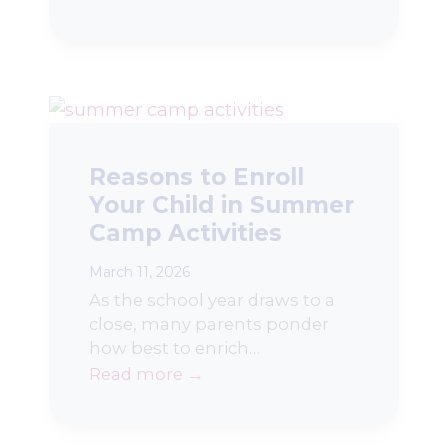
Reasons to Enroll
Your Child in Summer
Camp Activities
March 11, 2026
As the school year draws to a
close, many parents ponder
how best to enrich…
Read more →