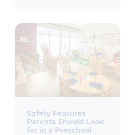
Safety Features
Parents Should Look
for in a Preschool