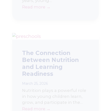
years, young…
Read more →
The Connection
Between Nutrition
and Learning
Readiness
March 25, 2026
Nutrition plays a powerful role
in how young children learn,
grow, and participate in the…
Read more →