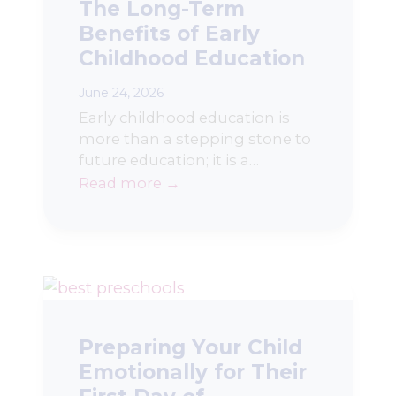
The Long-Term
Benefits of Early
Childhood Education
June 24, 2026
Early childhood education is
more than a stepping stone to
future education; it is a…
Read more →
Preparing Your Child
Emotionally for Their