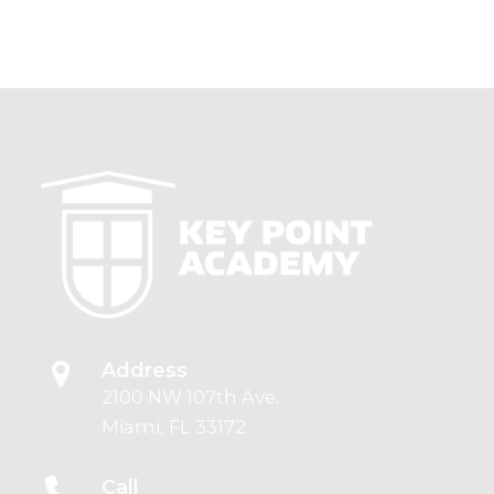
Address
2100 NW 107th Ave.
Miami, FL 33172
Call