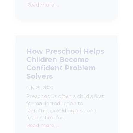
Read more →
How Preschool Helps
Children Become
Confident Problem
Solvers
July 29, 2026
Preschool is often a child's first
formal introduction to
learning, providing a strong
foundation for…
Read more →