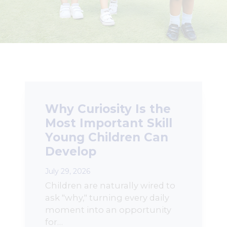
Why Curiosity Is the
Most Important Skill
Young Children Can
Develop
July 29, 2026
Children are naturally wired to
ask "why," turning every daily
moment into an opportunity
for…