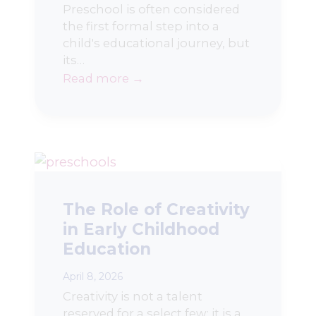
Preschool is often considered
the first formal step into a
child's educational journey, but
its…
Read more →
The Role of Creativity
in Early Childhood
Education
April 8, 2026
Creativity is not a talent
reserved for a select few; it is a