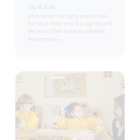
July 15, 2026
Choosing the right preschool
for your little one is a significant
decision that involves several…
Read more →