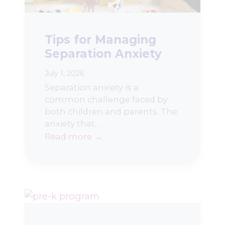
Tips for Managing
Separation Anxiety
July 1, 2026
Separation anxiety is a
common challenge faced by
both children and parents. The
anxiety that…
Read more →